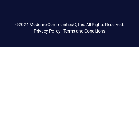
©2024 Moderne Communities®, Inc. All Rights Reserved.
Privacy Policy | Terms and Conditions