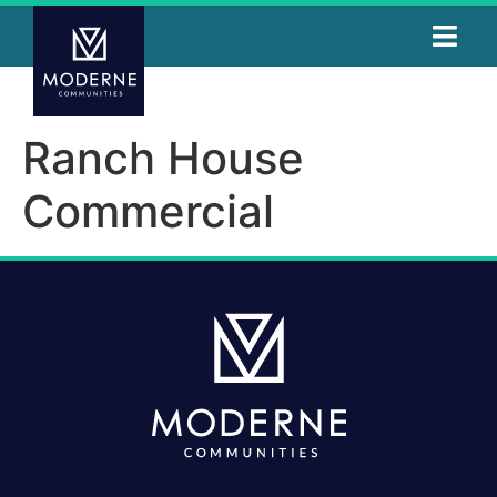
Ranch House
Commercial