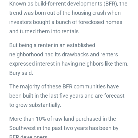
Known as build-for-rent developments (BFR), the
trend was born out of the housing crash when
investors bought a bunch of foreclosed homes
and turned them into rentals.
But being a renter in an established
neighborhood had its drawbacks and renters
expressed interest in having neighbors like them,
Bury said.
The majority of these BFR communities have
been built in the last five years and are forecast
to grow substantially.
More than 10% of raw land purchased in the
Southwest in the past two years has been by
BFR developers.