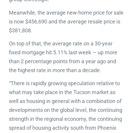
Meanwhile, the average new-home price for sale
is now $456,690 and the average resale price is
$381,808.
On top of that, the average rate on a 30-year
fixed mortgage hit 5.11% last week — up more
than 2 percentage points from a year ago and
the highest rate in more than a decade.
“There is rapidly growing speculation relative to
what may take place in the Tucson market as
well as housing in general with a combination of
developments on the global level, the continuing
strength in the regional economy, the continuing
spread of housing activity south from Phoenix