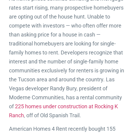
rates start rising, many prospective homebuyers
are opting out of the house hunt. Unable to
compete with investors — who often offer more
than asking price for a house in cash —
traditional homebuyers are looking for single-
family homes to rent. Developers recognize that
interest and the number of single-family home
communities exclusively for renters is growing in
the Tucson area and around the country. Las
Vegas developer Randy Bury, president of
Moderne Communities, has a rental community
of
225 homes under construction at Rocking K
Ranch
, off of Old Spanish Trail.
American Homes 4 Rent recently bought 155