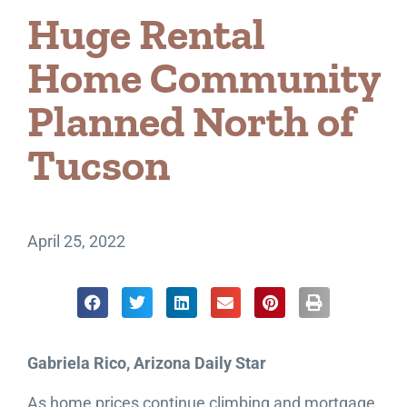
Huge Rental
Home Community
Planned North of
Tucson
April 25, 2022
Gabriela Rico, Arizona Daily Star
As home prices continue climbing and mortgage