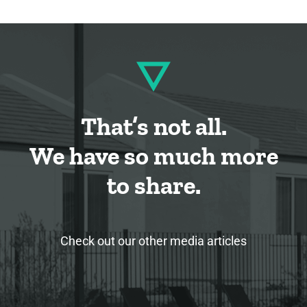
That’s not all.
We have so much more
to share.
Check out our other media articles