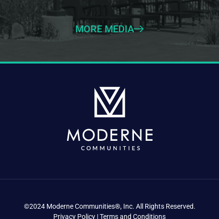
MORE MEDIA
©2024 Moderne Communities®, Inc. All Rights Reserved.
Privacy Policy | Terms and Conditions