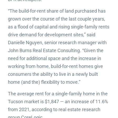
“The build-for-rent share of land purchased has
grown over the course of the last couple years,
as a flood of capital and rising single-family rents
drive demand for development sites,” said
Danielle Nguyen, senior research manager with
John Burns Real Estate Consulting. “Given the
need for additional space and the increase in
working from home, build-for-rent homes give
consumers the ability to live in a newly built
home (and the) flexibility to move.”
The average rent for a single-family home in the
Tucson market is $1,847 — an increase of 11.6%
from 2021, according to real estate research
group CoreLogic.