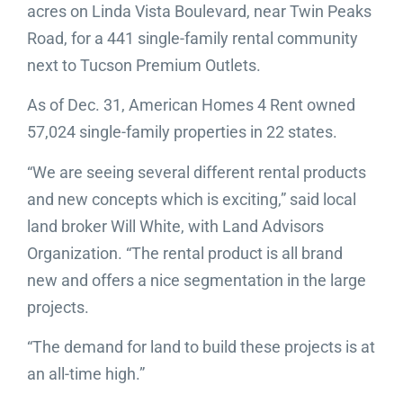
acres on Linda Vista Boulevard, near Twin Peaks
Road, for a 441 single-family rental community
next to Tucson Premium Outlets.
As of Dec. 31, American Homes 4 Rent owned
57,024 single-family properties in 22 states.
“We are seeing several different rental products
and new concepts which is exciting,” said local
land broker Will White, with Land Advisors
Organization. “The rental product is all brand
new and offers a nice segmentation in the large
projects.
“The demand for land to build these projects is at
an all-time high.”