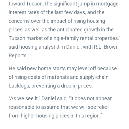
toward Tucson, the significant jump in mortgage
interest rates of the last few days, and the
concerns over the impact of rising housing
prices, as well as the anticipated growth in the
Tucson market of single-family rental properties,”
said housing analyst Jim Daniel, with R.L. Brown
Reports.
He said new home starts may level off because
of rising costs of materials and supply-chain
backlogs, preventing a drop in prices.
“As we see it,” Daniel said, “it does not appear
reasonable to assume that we will see relief
from higher housing prices in this region.”