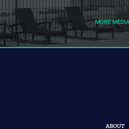
MORE MEDI
ABOUT