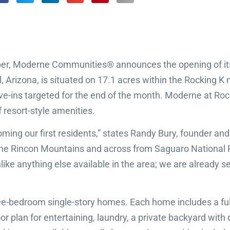
er, Moderne Communities® announces the opening of its 
l, Arizona, is situated on 17.1 acres within the Rocking
move-ins targeted for the end of the month. Moderne at Ro
f resort-style amenities.
ming our first residents,” states Randy Bury, founder an
f the Rincon Mountains and across from Saguaro National
ike anything else available in the area; we are already se
ree-bedroom single-story homes. Each home includes a ful
or plan for entertaining, laundry, a private backyard wit