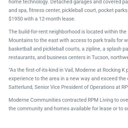
home technology. Detached garages and covered parki
and spa, fitness center, pickleball court, pocket parks
$1950 with a 12-month lease.
The build-for-rent neighborhood is located within the
Mountains to the east with access to park trails for 
basketball and pickleball courts, a zipline, a splash
restaurants, and business centers in Tucson, northw
“As the first-of-its-kind in Vail, Moderne at Rocking
experience to the area in a new way and exceed the ex
Satterlund, Senior Vice President of Operations at R
Moderne Communities contracted RPM Living to over
the community and homes available for lease or to sc