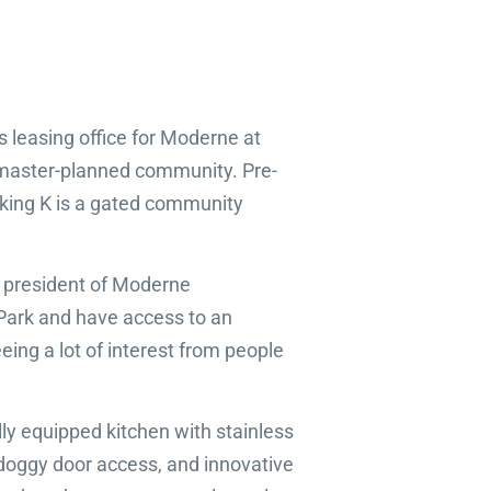
leasing office for
Moderne at
 K master-planned community. Pre-
cking K is a gated community
d president of Moderne
 Park and have access to an
eing a lot of interest from people
ly equipped kitchen with stainless
h doggy door access, and innovative