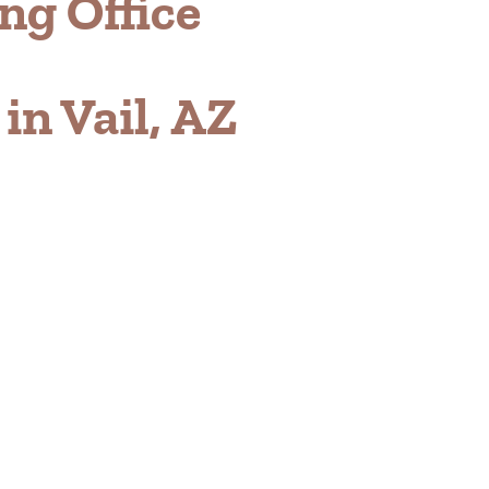
ng Office
n Vail, AZ