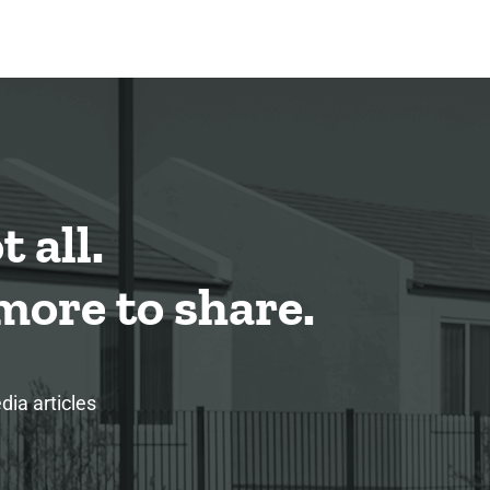
 all.
ore to share.
ia articles