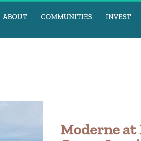
ABOUT
COMMUNITIES
INVEST
Moderne at