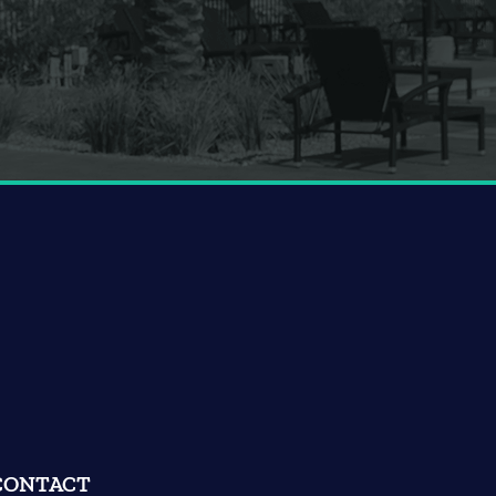
CONTACT