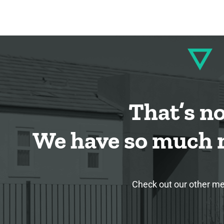
That’s not
We have so much m
Check out our other med