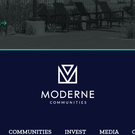
A
COMMUNITIES
INVEST
MEDIA