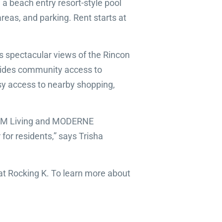
 beach entry resort-style pool
areas, and parking. Rent starts at
rs spectacular views of the Rincon
rovides community access to
asy access to nearby shopping,
he RPM Living and MODERNE
for residents,” says Trisha
 Rocking K. To learn more about