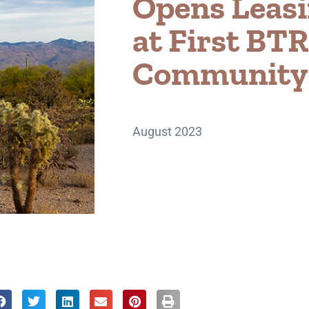
Opens Leasi
at First BTR
Community i
August 2023