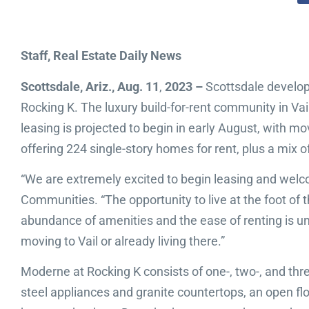
Staff, Real Estate Daily News
Scottsdale, Ariz., Aug. 11
,
2023 –
Scottsdale develop
Rocking K. The luxury build-for-rent community in Vai
leasing is projected to begin in early August, with 
offering 224 single-story homes for rent, plus a mix o
“We are extremely excited to begin leasing and welco
Communities. “The opportunity to live at the foot o
abundance of amenities and the ease of renting is unl
moving to Vail or already living there.”
Moderne at Rocking K consists of one-, two-, and th
steel appliances and granite countertops, an open flo