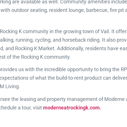
ng are available as well. Community amenities include a
 with outdoor seating, resident lounge, barbecue, fire pit 
 Rocking K community in the growing town of Vail. It offe
walking, running, cycling, and horseback riding. It also p
 pad, and Rocking K Market. Additionally, residents have e
est of the Rocking K community.
 K provides us with the incredible opportunity to bring t
pectations of what the build-to-rent product can deliver 
PM Living.
see the leasing and property management of Moderne at
hedule a tour, visit
moderneatrockingk.com.