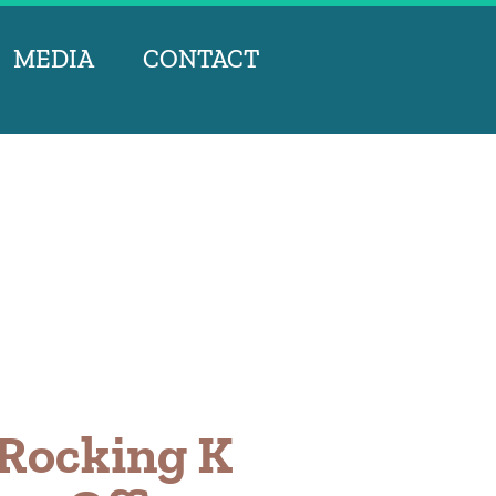
MEDIA
CONTACT
 Rocking K