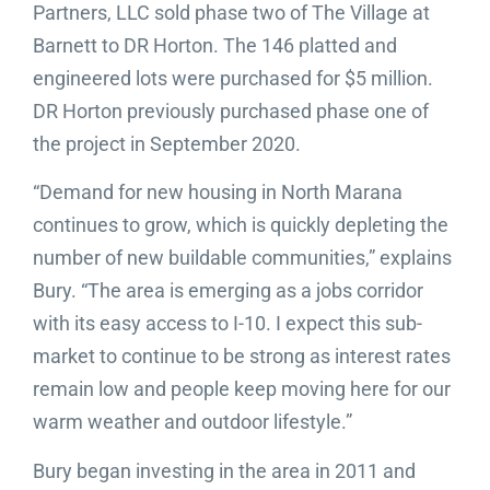
Partners, LLC sold phase two of The Village at
Barnett to DR Horton. The 146 platted and
engineered lots were purchased for $5 million.
DR Horton previously purchased phase one of
the project in September 2020.
“Demand for new housing in North Marana
continues to grow, which is quickly depleting the
number of new buildable communities,” explains
Bury. “The area is emerging as a jobs corridor
with its easy access to I-10. I expect this sub-
market to continue to be strong as interest rates
remain low and people keep moving here for our
warm weather and outdoor lifestyle.”
Bury began investing in the area in 2011 and