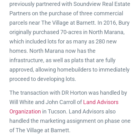
previously partnered with Soundview Real Estate
Partners on the purchase of three commercial
parcels near The Village at Barnett. In 2016, Bury
originally purchased 70-acres in North Marana,
which included lots for as many as 280 new
homes. North Marana now has the
infrastructure, as well as plats that are fully
approved, allowing homebuilders to immediately
proceed to developing lots.
The transaction with DR Horton was handled by
Will White and John Carroll of
Land Advisors
Organization
in Tucson. Land Advisors also
handled the marketing assignment on phase one
of The Village at Barnett.