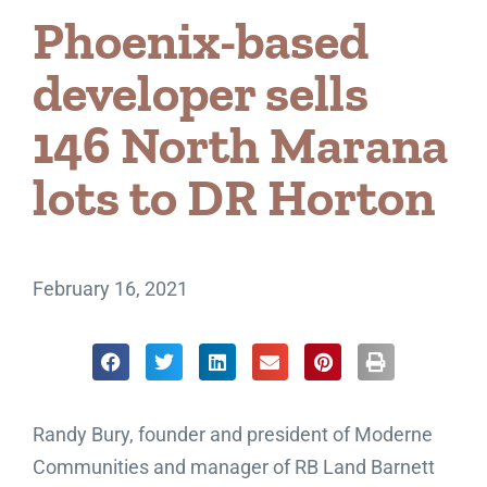
Phoenix-based
developer sells
146 North Marana
lots to DR Horton
February 16, 2021
Randy Bury, founder and president of Moderne
Communities and manager of RB Land Barnett