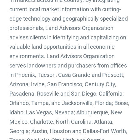
current local market information with cutting-
edge technology and geographically specialized
professionals, Land Advisors Organization
advises clients in identifying and capitalizing on
valuable land opportunities in all economic
environments. Land Advisors Organization
serves landowners and purchasers from offices
in Phoenix, Tucson, Casa Grande and Prescott,
Arizona; Irvine, San Francisco, Century City,
Pasadena, Roseville and San Diego, California;
Orlando, Tampa, and Jacksonville, Florida; Boise,
Idaho; Las Vegas, Nevada; Albuquerque, New
Mexico; Charlotte, North Carolina; Atlanta,
Georgia; Austin, Houston and Dallas-Fort Worth,