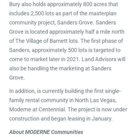
Bury also holds approximately 800 acres that
includes 2,500 lots as part of the masterplan
community project, Sanders Grove. Sanders
Grove is located approximately half a mile north
of The Village of Barnett lots. The first phase of
Sanders, approximately 500 lots is targeted to
come to market later in 2021. Land Advisors will
also be handling the marketing at Sanders
Grove.
In addition, is currently building the first single-
family rental community in North Las Vegas,
Moderne at Centennial. The project is now under
construction and began leasing in January.
About MODERNE Communities