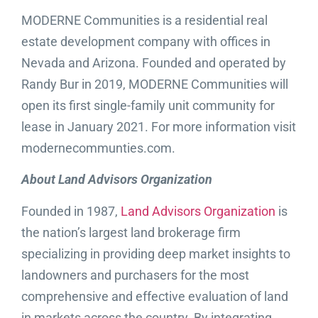
MODERNE Communities is a residential real
estate development company with offices in
Nevada and Arizona. Founded and operated by
Randy Bur in 2019, MODERNE Communities will
open its first single-family unit community for
lease in January 2021. For more information visit
modernecommunties.com.
About Land Advisors Organization
Founded in 1987,
Land Advisors Organization
is
the nation’s largest land brokerage firm
specializing in providing deep market insights to
landowners and purchasers for the most
comprehensive and effective evaluation of land
in markets across the country. By integrating