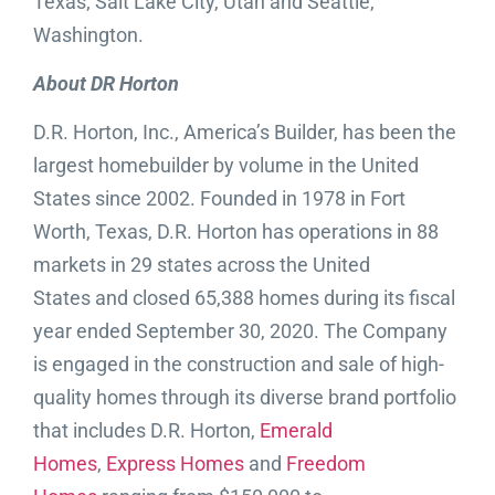
Texas; Salt Lake City, Utah and Seattle,
Washington.
About DR Horton
D.R. Horton, Inc., America’s Builder, has been the
largest homebuilder by volume in the United
States since 2002. Founded in 1978 in Fort
Worth, Texas, D.R. Horton has operations in 88
markets in 29 states across the United
States and closed 65,388 homes during its fiscal
year ended September 30, 2020. The Company
is engaged in the construction and sale of high-
quality homes through its diverse brand portfolio
that includes D.R. Horton,
Emerald
Homes
,
Express Homes
and
Freedom