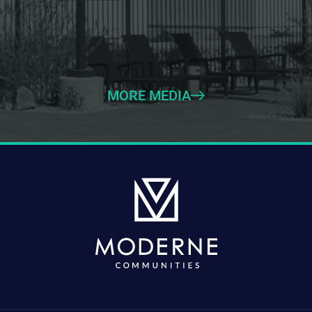
MORE MEDIA