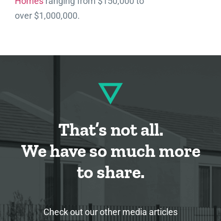
Homes
ranging from $150,000 to
over $1,000,000.
That’s not all.
We have so much more
to share.
Check out our other media articles